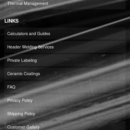
Thermal Management
LINKS
Calculators and Guides
Header Welding Services
Private Labeling
Ceramic Coatings
FAQ
Privacy Policy
Shipping Policy
Customer Gallery