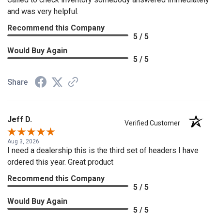
and was very helpful.
Recommend this Company
5 / 5
Would Buy Again
5 / 5
Share
Jeff D.
Verified Customer
Aug 3, 2026
I need a dealership this is the third set of headers I have
ordered this year. Great product
Recommend this Company
5 / 5
Would Buy Again
5 / 5