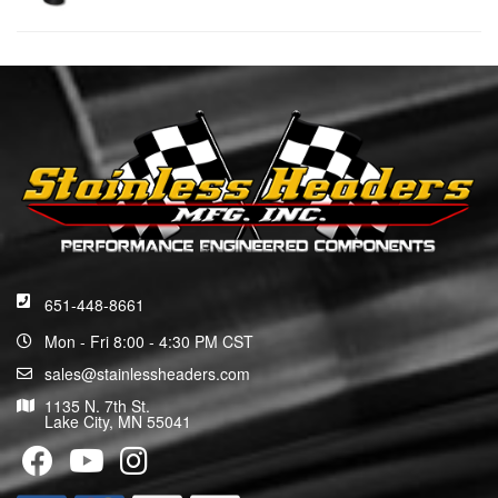
651-448-8661
Mon - Fri 8:00 - 4:30 PM CST
sales@stainlessheaders.com
1135 N. 7th St.
Lake City, MN 55041