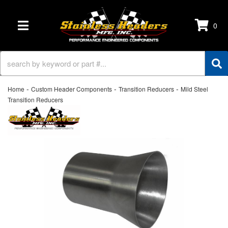
0
TOGGLE NAVIGATION
-
-
-
Home
Custom Header Components
Transition Reducers
Mild Steel
Transition Reducers