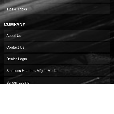
Tips & Tricks
COMPANY
About Us
Contact Us
Dealer Login
Stainless Headers Mfg in Media
Builder Locator
COPYRIGHT © 2026 STAINLESS HEADERS MFG, INC.. ALL RIGHTS RESERVED.
POWERED BY
WEB SHOP MANAGER
.