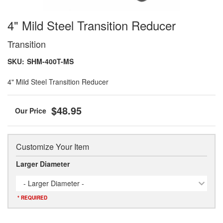
4" Mild Steel Transition Reducer
Transition
SKU:
SHM-400T-MS
4" Mild Steel Transition Reducer
$48.95
Customize Your Item
Larger Diameter
- Larger Diameter -
* REQUIRED