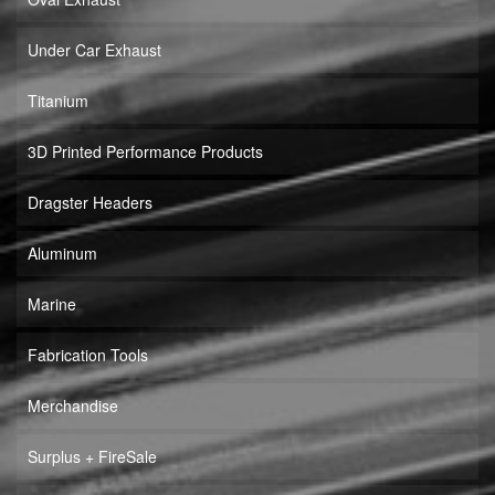
Under Car Exhaust
Titanium
3D Printed Performance Products
Dragster Headers
Aluminum
Marine
Fabrication Tools
Merchandise
Surplus + FireSale