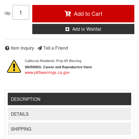
Add to Cart
Qty
:
Add to Wishlist
Item Inquiry
Tell a Friend
California Residents: Prop 65 Warning
WARNING:
Cancer and Reproductive Harm
www.p65warnings.ca.gov
DESCRIPTION
DETAILS
SHIPPING