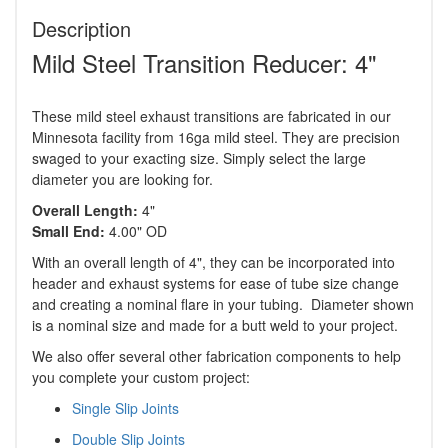
Description
Mild Steel Transition Reducer: 4"
These mild steel exhaust transitions are fabricated in our
Minnesota facility from 16ga mild steel. They are precision
swaged to your exacting size. Simply select the large
diameter you are looking for.
Overall Length:
4"
Small End:
4.00" OD
With an overall length of 4", they can be incorporated into
header and exhaust systems for ease of tube size change
and creating a nominal flare in your tubing. Diameter shown
is a nominal size and made for a butt weld to your project.
We also offer several other fabrication components to help
you complete your custom project:
Single Slip Joints
Double Slip Joints