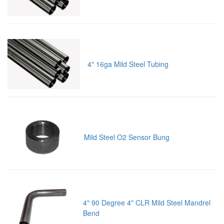
4" 16ga Mild Steel Tubing
Mild Steel O2 Sensor Bung
4" 90 Degree 4" CLR Mild Steel Mandrel
Bend