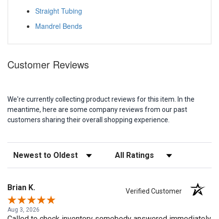
Straight Tubing
Mandrel Bends
Customer Reviews
We're currently collecting product reviews for this item. In the
meantime, here are some company reviews from our past
customers sharing their overall shopping experience.
Sort Reviews
Filter Reviews by Rating
Brian K.
Verified Customer
Aug 3, 2026
Called to check inventory somebody answered immediately