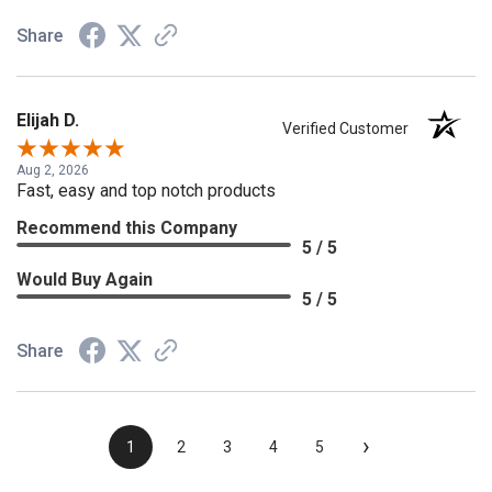
Share
Elijah D.
Verified Customer
Aug 2, 2026
Fast, easy and top notch products
Recommend this Company
5 / 5
Would Buy Again
5 / 5
Share
›
1
2
3
4
5