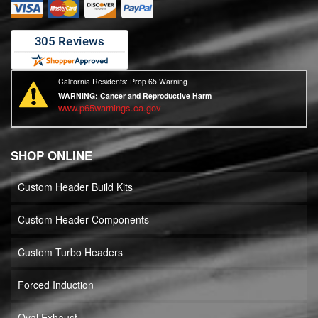
California Residents: Prop 65 Warning
WARNING:
Cancer and Reproductive Harm
www.p65warnings.ca.gov
SHOP ONLINE
Custom Header Build Kits
Custom Header Components
Custom Turbo Headers
Forced Induction
Oval Exhaust