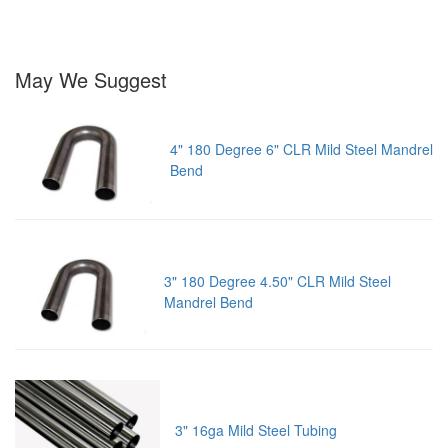
May We Suggest
4" 180 Degree 6" CLR Mild Steel Mandrel
Bend
3" 180 Degree 4.50" CLR Mild Steel
Mandrel Bend
3" 16ga Mild Steel Tubing