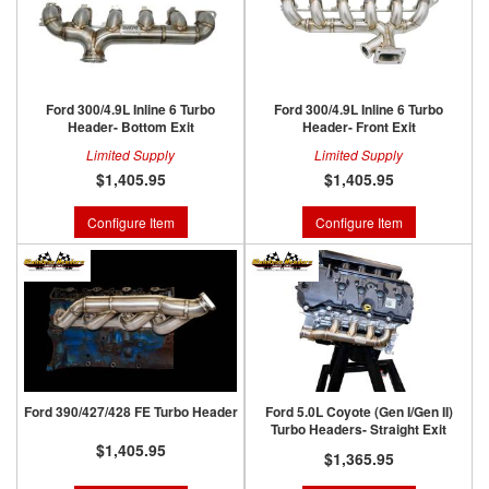
Ford 300/4.9L Inline 6 Turbo
Ford 300/4.9L Inline 6 Turbo
Header- Bottom Exit
Header- Front Exit
Limited Supply
Limited Supply
$1,405.95
$1,405.95
Configure Item
Configure Item
Ford 390/427/428 FE Turbo Header
Ford 5.0L Coyote (Gen I/Gen II)
Turbo Headers- Straight Exit
$1,405.95
$1,365.95