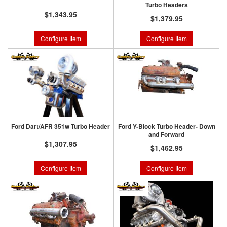
Turbo Headers
$1,343.95
$1,379.95
Configure Item
Configure Item
Ford Dart/AFR 351w Turbo Header
Ford Y-Block Turbo Header- Down
and Forward
$1,307.95
$1,462.95
Configure Item
Configure Item