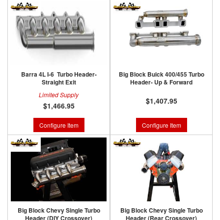
Barra 4L I-6 Turbo Header-
Big Block Buick 400/455 Turbo
Straight Exit
Header- Up & Forward
Limited Supply
$1,407.95
$1,466.95
Configure Item
Configure Item
Big Block Chevy Single Turbo
Big Block Chevy Single Turbo
Header (DIY Crossover)
Header (Rear Crossover)