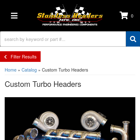
0
TOGGLE NAVIGATION
Filter Results
Home
»
Catalog
»
Custom Turbo Headers
Custom Turbo Headers