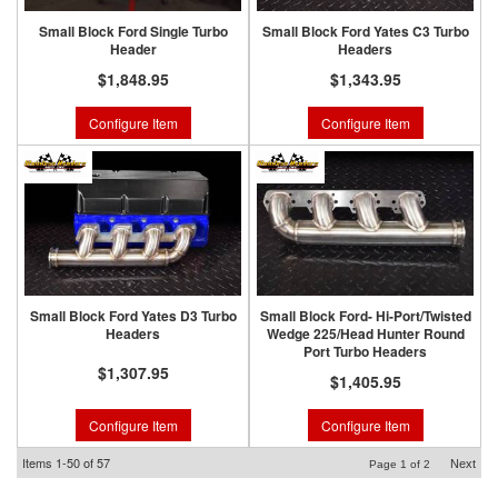
Small Block Ford Single Turbo
Small Block Ford Yates C3 Turbo
Header
Headers
$1,848.95
$1,343.95
Configure Item
Configure Item
Small Block Ford Yates D3 Turbo
Small Block Ford- Hi-Port/Twisted
Headers
Wedge 225/Head Hunter Round
Port Turbo Headers
$1,307.95
$1,405.95
Configure Item
Configure Item
Items
1-
50
of
57
Next
Page
1
of
2