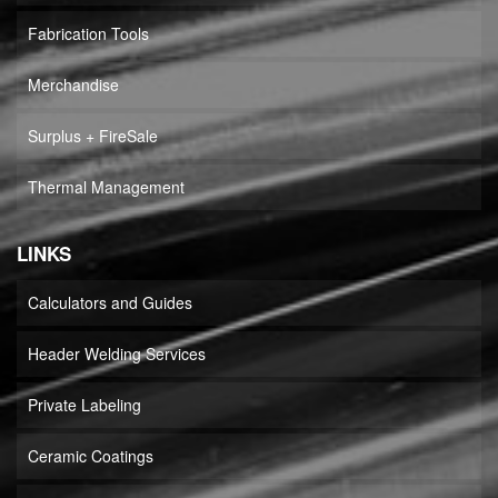
Fabrication Tools
Merchandise
Surplus + FireSale
Thermal Management
LINKS
Calculators and Guides
Header Welding Services
Private Labeling
Ceramic Coatings