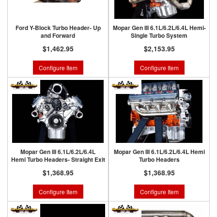
Ford Y-Block Turbo Header- Up
Mopar Gen III 6.1L/6.2L/6.4L Hemi-
and Forward
Single Turbo System
$1,462.95
$2,153.95
Configure Item
Configure Item
Mopar Gen III 6.1L/6.2L/6.4L
Mopar Gen III 6.1L/6.2L/6.4L Hemi
Hemi Turbo Headers- Straight Exit
Turbo Headers
$1,368.95
$1,368.95
Configure Item
Configure Item