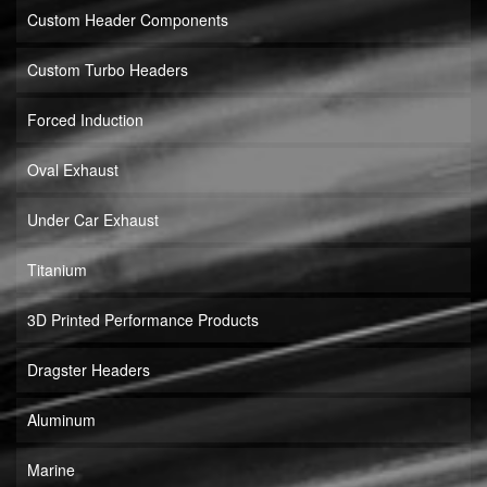
Custom Header Components
Custom Turbo Headers
Forced Induction
Oval Exhaust
Under Car Exhaust
Titanium
3D Printed Performance Products
Dragster Headers
Aluminum
Marine