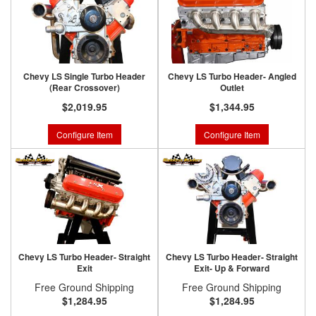
Chevy LS Single Turbo Header
Chevy LS Turbo Header- Angled
(Rear Crossover)
Outlet
$2,019.95
$1,344.95
Configure Item
Configure Item
Chevy LS Turbo Header- Straight
Chevy LS Turbo Header- Straight
Exit
Exit- Up & Forward
Free Ground Shipping
Free Ground Shipping
$1,284.95
$1,284.95