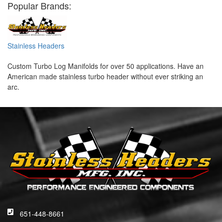
Popular Brands:
Stainless Headers
Custom Turbo Log Manifolds for over 50 applications. Have an
American made stainless turbo header without ever striking an
arc.
651-448-8661