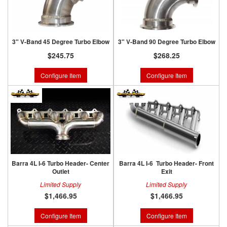
3" V-Band 45 Degree Turbo Elbow
3" V-Band 90 Degree Turbo Elbow
$245.75
$268.25
Configure Item
Configure Item
Barra 4L I-6 Turbo Header- Center
Barra 4L I-6 Turbo Header- Front
Outlet
Exit
Limited Supply
Limited Supply
$1,466.95
$1,466.95
Configure Item
Configure Item