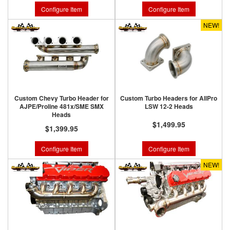
Configure Item
Configure Item
NEW!
Custom Chevy Turbo Header for
Custom Turbo Headers for AllPro
AJPE/Proline 481x/SME SMX
LSW 12-2 Heads
Heads
$1,499.95
$1,399.95
Configure Item
Configure Item
NEW!