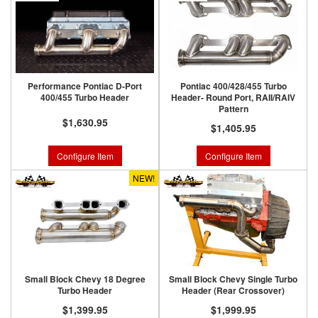
Performance Pontiac D-Port
Pontiac 400/428/455 Turbo
400/455 Turbo Header
Header- Round Port, RAII/RAIV
Pattern
$1,630.95
$1,405.95
Configure Item
Configure Item
NEW!
Small Block Chevy 18 Degree
Small Block Chevy Single Turbo
Turbo Header
Header (Rear Crossover)
$1,399.95
$1,999.95