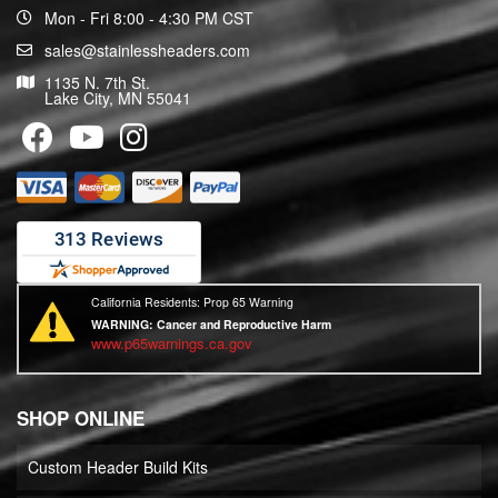
Mon - Fri 8:00 - 4:30 PM CST
sales@stainlessheaders.com
1135 N. 7th St.
Lake City, MN 55041
California Residents: Prop 65 Warning
WARNING:
Cancer and Reproductive Harm
www.p65warnings.ca.gov
SHOP ONLINE
Custom Header Build Kits