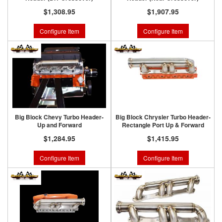
$1,308.95
$1,907.95
Configure Item
Configure Item
Big Block Chevy Turbo Header-
Big Block Chrysler Turbo Header-
Up and Forward
Rectangle Port Up & Forward
$1,284.95
$1,415.95
Configure Item
Configure Item