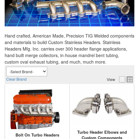
Hand crafted, American Made, Precision TIG Welded components
and materials to build Custom Stainless Headers. Stainless
Headers Mfg. Inc. carries over 300 header flange applications,
hand built merge collectors, in-house mandrel bent tubing,
custom oval exhaust tubing, and much, much more.
Clear Brand
View
Turbo Header Elbows and
Bolt On Turbo Headers
Custom Components