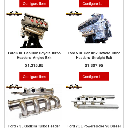
Configure Item
Configure Item
Ford 5.0L Gen III/IV Coyote Turbo
Ford 5.0L Gen III/IV Coyote Turbo
Headers- Angled Exit
Headers- Straight Exit
$1,315.95
$1,307.95
Configure Item
Configure Item
Ford 7.3L Godzilla Turbo Header
Ford 7.3L Powerstroke V8 Diesel