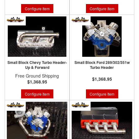
Configure Item
Configure Item
Small Block Chevy Turbo Header-
Small Block Ford 289/302/351w
Up & Forward
Turbo Header
Free Ground Shipping
$1,368.95
$1,368.95
Configure Item
Configure Item