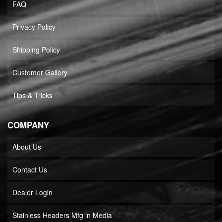
FAQ
Privacy Policy
Shipping Policy
Customer Gallery
Tips & Tricks
COMPANY
About Us
Contact Us
Dealer Login
Stainless Headers Mfg in Media