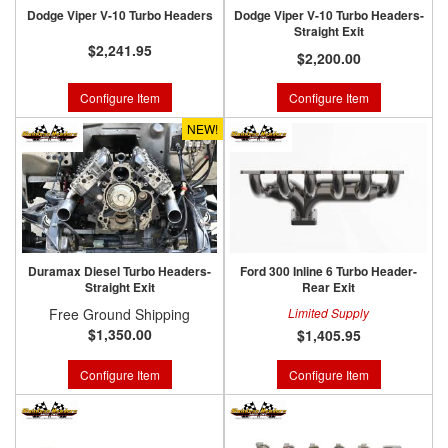
Dodge Viper V-10 Turbo Headers
Dodge Viper V-10 Turbo Headers-
Straight Exit
$2,241.95
$2,200.00
Configure Item
Configure Item
NEW!
Duramax Diesel Turbo Headers-
Ford 300 Inline 6 Turbo Header-
Straight Exit
Rear Exit
Free Ground Shipping
Limited Supply
$1,350.00
$1,405.95
Configure Item
Configure Item