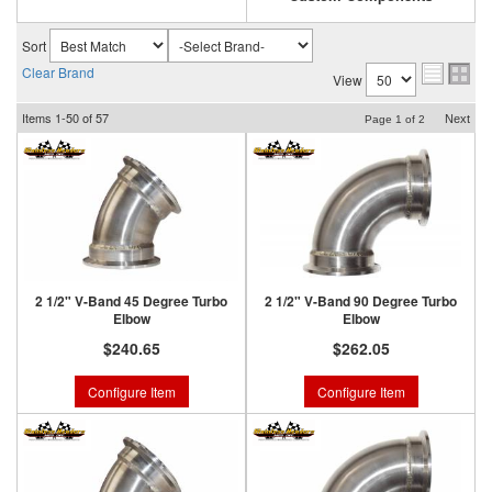
Sort
Clear Brand
View
Items
1-
50
of
57
Next
Page
1
of
2
2 1/2" V-Band 45 Degree Turbo
2 1/2" V-Band 90 Degree Turbo
Elbow
Elbow
$240.65
$262.05
Configure Item
Configure Item